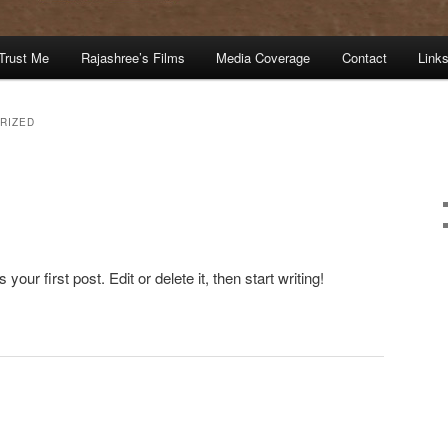
Trust Me
Rajashree’s Films
Media Coverage
Contact
Link
RIZED
ur first post. Edit or delete it, then start writing!