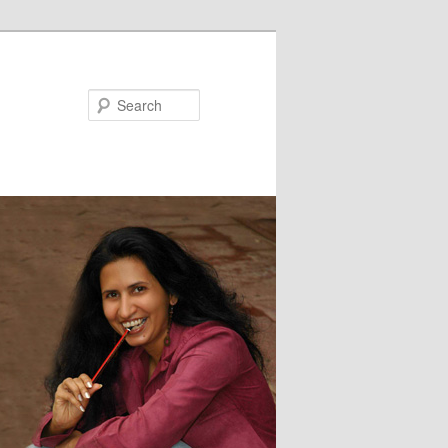
Search