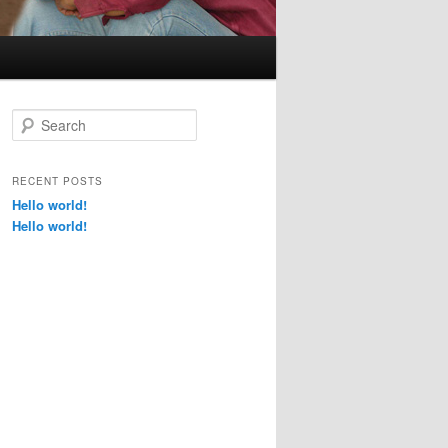
s
S
e
a
r
RECENT POSTS
c
Hello world!
h
Hello world!