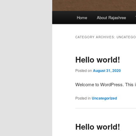
Main
Home
About Rajashree
menu
CATEGORY ARCHIVES:
UNCATEGO
Hello world!
Posted on
August 31, 2020
Welcome to WordPress. This is yo
Posted in
Uncategorized
Hello world!