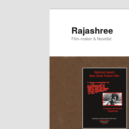
Skip
Skip
to
to
primary
secondary
Rajashree
content
content
Film-maker & Novelist