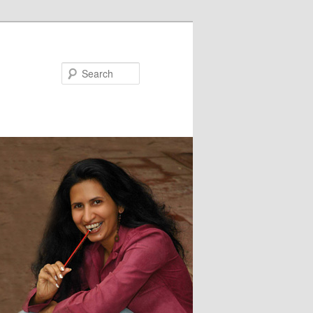
Search