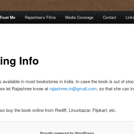
Trust Me
Rajashree’s Films
Media Coverage
Contact
Link
ing Info
s available in most bookstores in India. In case the book is out of sto
ase let Rajashree know at
rajashree.in@gmail.com
, so that she can i
so buy the book online from Rediff, Linuxbazar, Flipkart, etc.
Proudly powered by WordPress