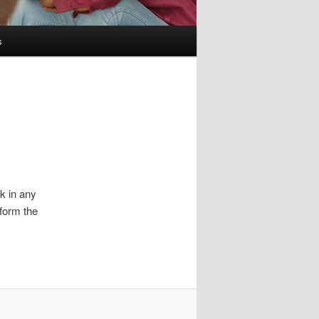
s
ck in any
nform the