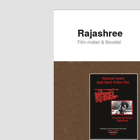
Skip
to
primary
Rajashree
content
Film-maker & Novelist