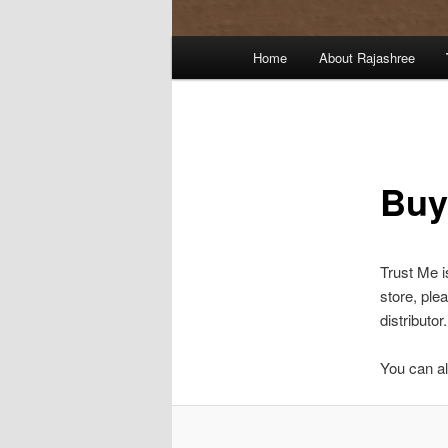
Main
Home
About Rajashree
menu
Buy
Trust Me i
store, ple
distributor.
You can al