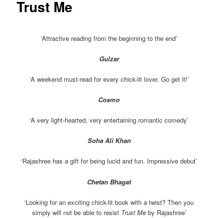
Trust Me
‘Attractive reading from the beginning to the end’
Gulzar
‘A weekend must-read for every chick-lit lover. Go get it!’
Cosmo
‘A very light-hearted, very entertaining romantic comedy’
Soha Ali Khan
‘Rajashree has a gift for being lucid and fun. Impressive debut’
Chetan Bhagat
‘Looking for an exciting chick-lit book with a twist? Then you
simply will not be able to resist
Trust Me
by Rajashree’