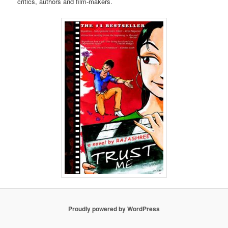
critics, authors and film-makers.
Proudly powered by WordPress