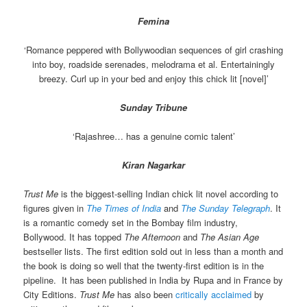
Femina
‘Romance peppered with Bollywoodian sequences of girl crashing
into boy, roadside serenades, melodrama et al. Entertainingly
breezy. Curl up in your bed and enjoy this chick lit [novel]’
Sunday Tribune
‘Rajashree… has a genuine comic talent’
Kiran Nagarkar
Trust Me
is the biggest-selling Indian chick lit novel according to
figures given in
The Times of India
and
The Sunday Telegraph
. It
is a romantic comedy set in the Bombay film industry,
Bollywood. It has topped
The Afternoon
and
The Asian Age
bestseller lists. The first edition sold out in less than a month and
the book is doing so well that the twenty-first edition is in the
pipeline. It has been published in India by Rupa and in France by
City Editions.
Trust Me
has also been
critically acclaimed
by