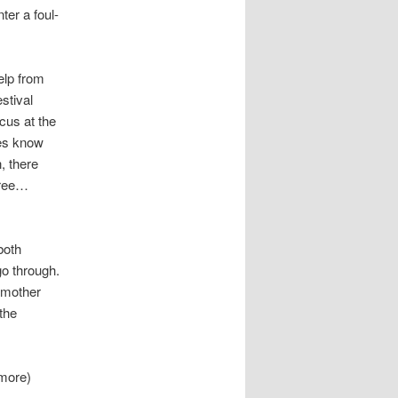
er a foul-
help from
stival
cus at the
tes know
, there
jashree…
both
go through.
s mother
the
 more)