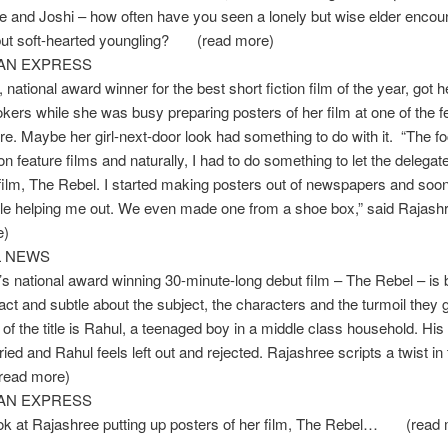
and Joshi – how often have you seen a lonely but wise elder encount
ut soft-hearted youngling? (read more)
IAN EXPRESS
 national award winner for the best short fiction film of the year, got 
kers while she was busy preparing posters of her film at one of the fe
e. Maybe her girl-next-door look had something to do with it. “The fo
s on feature films and naturally, I had to do something to let the delega
ilm, The Rebel. I started making posters out of newspapers and soon
le helping me out. We even made one from a shoe box,” said Ra
e)
L NEWS
s national award winning 30-minute-long debut film – The Rebel – is 
fact and subtle about the subject, the characters and the turmoil they 
of the title is Rahul, a teenaged boy in a middle class household. Hi
ied and Rahul feels left out and rejected. Rajashree scripts a twist in 
ead more)
IAN EXPRESS
ook at Rajashree putting up posters of her film, The Rebel… (read