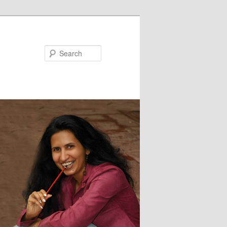
Search