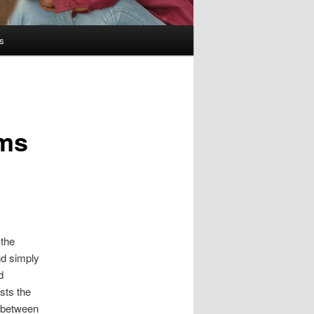
s
lms
 the
nd simply
d
ists the
 between