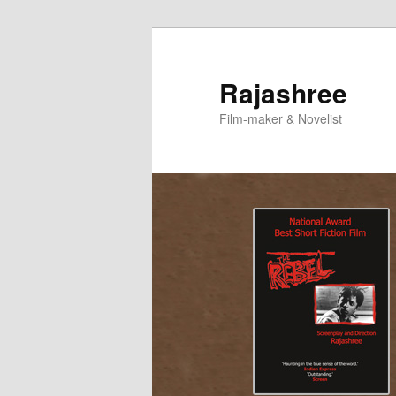
Skip
to
primary
Rajashree
content
Film-maker & Novelist