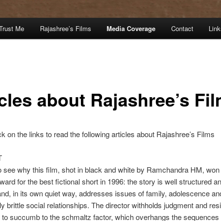
Trust Me
Rajashree’s Films
Media Coverage
Contact
Link
icles about Rajashree’s Fi
ck on the links to read the following articles about Rajashree’s Films
T
to see why this film, shot in black and white by Ramchandra HM, won
ward for the best fictional short in 1996: the story is well structured a
and, in its own quiet way, addresses issues of family, adolescence an
ly brittle social relationships. The director withholds judgment and res
n to succumb to the schmaltz factor, which overhangs the sequences