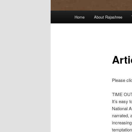
Main
Home
About Rajashree
menu
Art
Please cli
TIME OU
It’s easy 
National A
narrated, 
increasing
temptatio