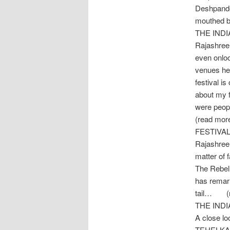
Deshpande 
mouthed b
THE IND
Rajashree,
even onloo
venues her
festival i
about my f
were peop
(read mor
FESTIVA
Rajashree’
matter of 
The Rebel 
has remarr
tail… (r
THE IND
A close l
TEHELKA