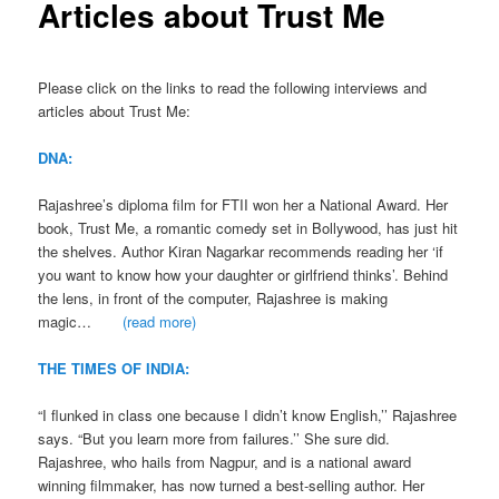
Articles about Trust Me
Please click on the links to read the following interviews and
articles about Trust Me:
DNA:
Rajashree’s diploma film for FTII won her a National Award. Her
book, Trust Me, a romantic comedy set in Bollywood, has just hit
the shelves. Author Kiran Nagarkar recommends reading her ‘if
you want to know how your daughter or girlfriend thinks’. Behind
the lens, in front of the computer, Rajashree is making
magic…
(read more)
THE TIMES OF INDIA:
“I flunked in class one because I didn’t know English,’’ Rajashree
says. “But you learn more from failures.’’ She sure did.
Rajashree, who hails from Nagpur, and is a national award
winning filmmaker, has now turned a best-selling author. Her