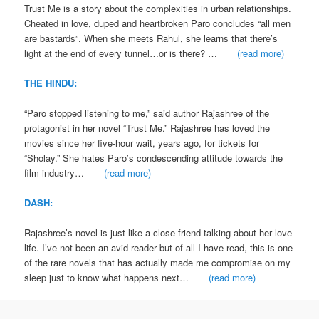
Trust Me is a story about the complexities in urban relationships.
Cheated in love, duped and heartbroken Paro concludes “all men
are bastards”. When she meets Rahul, she learns that there’s
light at the end of every tunnel…or is there? …
(read more)
THE HINDU:
“Paro stopped listening to me,” said author Rajashree of the
protagonist in her novel “Trust Me.” Rajashree has loved the
movies since her five-hour wait, years ago, for tickets for
“Sholay.” She hates Paro’s condescending attitude towards the
film industry…
(read more)
DASH:
Rajashree’s novel is just like a close friend talking about her love
life. I’ve not been an avid reader but of all I have read, this is one
of the rare novels that has actually made me compromise on my
sleep just to know what happens next…
(read more)