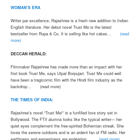
WOMAN’S ERA
Writer par excellence, Rajashree is a fresh new addition to Indian
English literature. Her debut novel Trust Me is the latest
bestseller from Rupa & Co. It is selling like hot cakes…
(read
more)
DECCAN HERALD:
Filmmaker Rajashree has made more than an impact with her
first book Trust Me, says Utpal Borpujari. Trust Me could well
have been a tragicomic film with the Hindi film industry as the
backdrop… (read more)
THE TIMES OF INDIA:
Rajashree’s novel “Trust Me!” is a funfilled love story set in
Bollywood. The FTII alumna looks like the typical writer— her
quiet eyes complement the free-spirited Bohemian streak. She
loves the serene outdoors and is an ardent fan of FM radio. Her
earthiness and earnestness are endearing…
(read more)