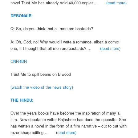
novel Trust Me has already sold 40,000 copies…
(read more)
DEBONAIR
:
Q: So, do you think that all men are bastards?
A: Oh, God, no! Why would I write a romance, albeit a comic
one, if I thought that all men are bastards? …
(read more
)
CNN-IBN
Trust Me to spill beans on B’wood
(watch the video of the news story)
THE HINDU:
Over the years books have become the inspiration of many a
film. Now debutante writer Rajashree has done the opposite. She
has written a novel in the form of a film narrative – cut to cut with
razor sharp editing… (
read more)