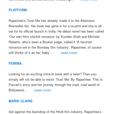
PLATFORM:
Rajashree’s Trust Me has already made it to the Afternoon
Bestseller list. Her book has gone in for a re-print and she is all
set for its official launch in India. He debut novel has been called
“Our own filmi chicklit romance; by Kundan Shah and Michele
Roberts, who’s been a Booker judge, called it “A feminist
romance set in the Bombay film industry’. Rajashree, of course
still thinks of it as her ‘baby’…
(read more)
FEMINA:
Looking for an exciting chick-lit book with a twist? Then you
simply will not be able to resist ‘Trust Me’ By Rajashree. This is
Parvati’s story and her journey through the mad, mad world of
Bollywood…
(read more)
MARIE CLAIRE
:
Set against the backdrop of the Hindi film industry, Rajashree’s