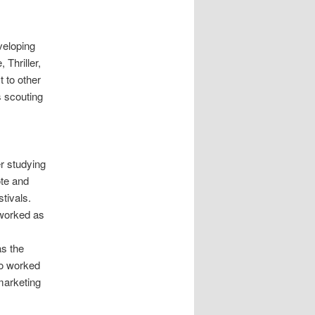
veloping
Thriller,
t to other
s scouting
r studying
ote and
tivals.
 worked as
s the
so worked
 marketing