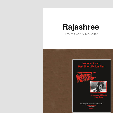
Skip
to
primary
Rajashree
content
Film-maker & Novelist