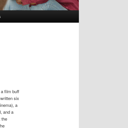
s
a film buff
written six
Cinema), a
l, and a
 the
the