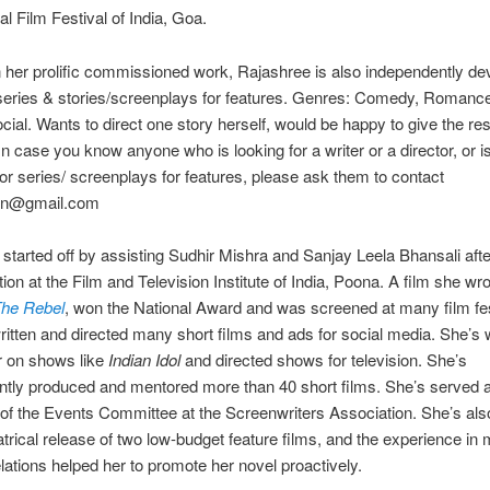
nal Film Festival of India, Goa.
 her prolific commissioned work, Rajashree is also independently de
 series & stories/screenplays for features. Genres: Comedy, Romance, 
ial. Wants to direct one story herself, would be happy to give the res
 In case you know anyone who is looking for a writer or a director, or i
 for series/ screenplays for features, please ask them to contact
.in@gmail.com
started off by assisting Sudhir Mishra and Sanjay Leela Bhansali afte
tion at the Film and Television Institute of India, Poona. A film she wr
he Rebel
, won the National Award and was screened at many film fes
itten and directed many short films and ads for social media. She’s
 on shows like
Indian Idol
and directed shows for television. She’s
tly produced and mentored more than 40 short films. She’s served a
of the Events Committee at the Screenwriters Association. She’s al
atrical release of two low-budget feature films, and the experience in
elations helped her to promote her novel proactively.