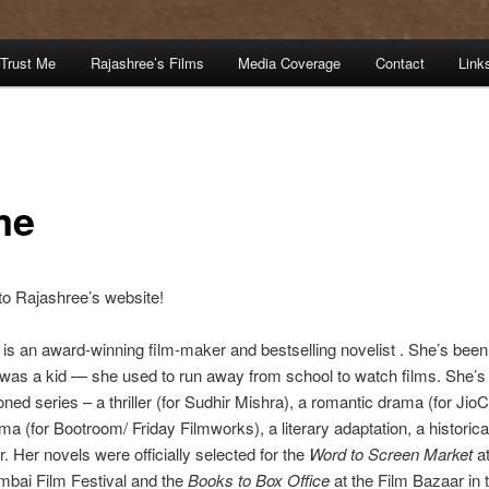
Trust Me
Rajashree’s Films
Media Coverage
Contact
Link
me
o Rajashree’s website!
is an award-winning film-maker and bestselling novelist . She’s been 
was a kid — she used to run away from school to watch films. She’s 
ed series – a thriller (for Sudhir Mishra), a romantic drama (for Jio
ma (for Bootroom/ Friday Filmworks), a literary adaptation, a historica
ler. Her novels were officially selected for the
Word to Screen Market
at
ai Film Festival and the
Books to Box Office
at the Film Bazaar in 