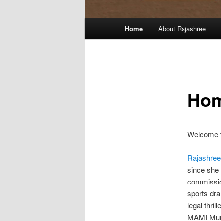
Main
Home
About Rajashree
menu
Ho
Welcome t
Rajashree
since she 
commission
sports dra
legal thril
MAMI Mumb