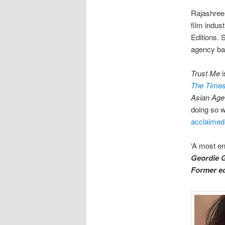
Rajashree’
film indus
Editions. 
agency ba
Trust Me
i
The Times 
Asian Ag
doing so we
acclaime
‘A most en
Geordie G
Former ed