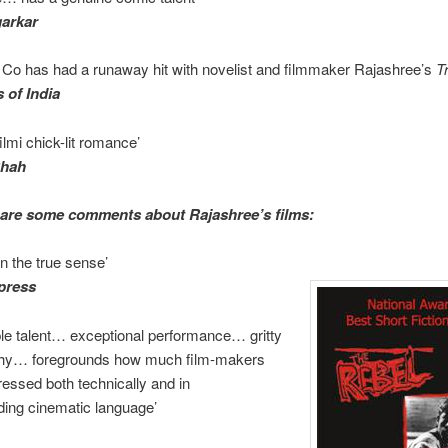
garkar
Co has had a runaway hit with novelist and filmmaker Rajashree’s
T
 of India
ilmi chick-lit romance’
Shah
are some comments about Rajashree’s films:
in the true sense’
press
le talent… exceptional performance… gritty
hy… foregrounds how much film-makers
essed both technically and in
ding cinematic language’