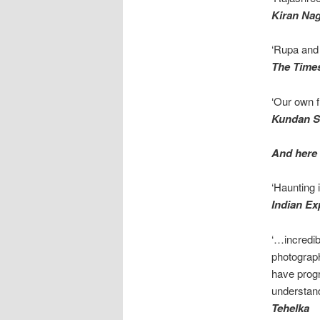
Kiran Na
‘Rupa and 
The Times
‘Our own f
Kundan 
And here 
‘Haunting 
Indian Ex
‘…incredib
photograp
have progr
understan
Tehelka