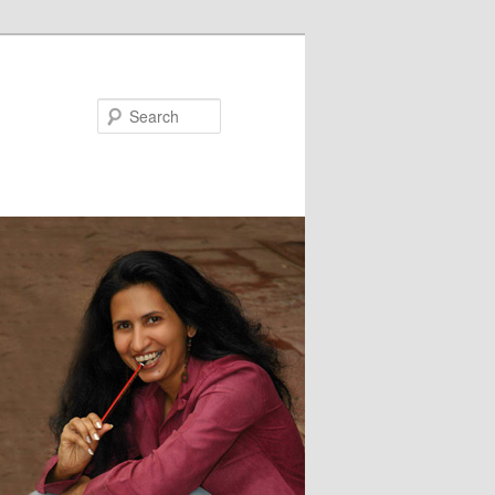
Search