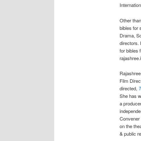
Internatio
Other than
bibles for
Drama, Soc
directors.
for bibles
rajashree
Rajashree 
Film Direc
directed,
T
She has wr
a producer
independen
Convener 
on the the
& public r