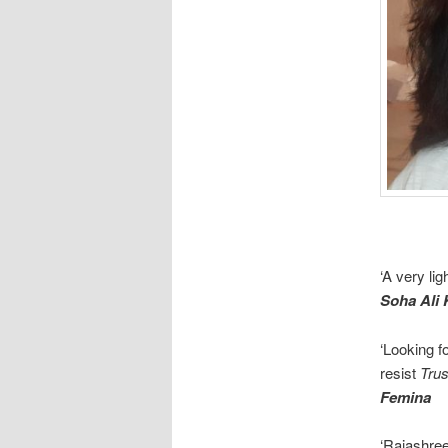
‘A very li
Soha Ali
‘Looking fo
resist
Tru
Femina
‘Rajashre