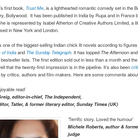
s first book,
Trust Me
, is a lighthearted romantic comedy set in the
try, Bollywood. It has been published in India by Rupa and in France 
She is represented by Isabel Atherton of Creative Authors Limited, a li
sed in New York and London.
s one of the biggest-selling Indian chick lit novels according to figures
of India
and
The Sunday Telegraph
. It has topped
The Afternoon
an
e
bestseller lists. The first edition sold out in less than a month and th
ll that the twenty-first impression is in the pipeline. It’s also been
crit
d
by critics, authors and film-makers. Here are some comments abou
joyable read’
reig, editor-in-chief, The Independent,
itor,
Tatler, & former literary editor, Sunday Times (UK)
‘Terrific story. Loved the humour’
Michele Roberts, author & form
judge