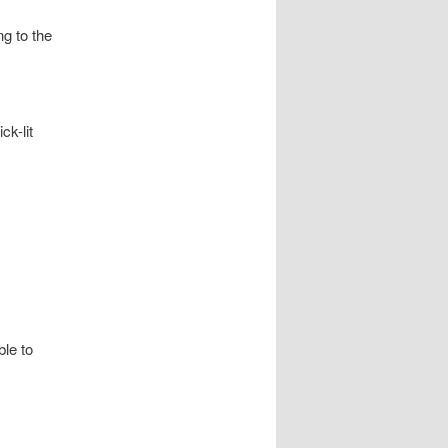
ng to the
ck-lit
ble to