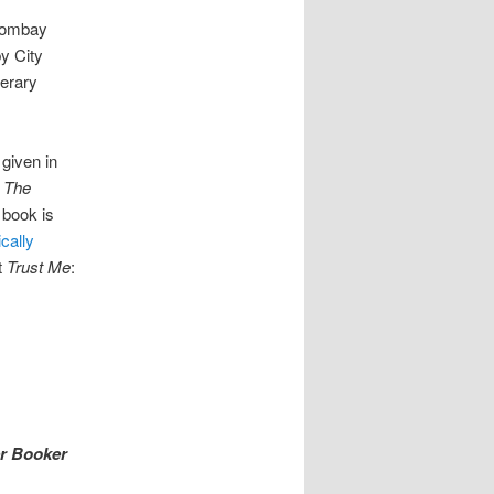
 Bombay
by City
terary
 given in
d
The
e book is
ically
t
Trust Me
:
er Booker