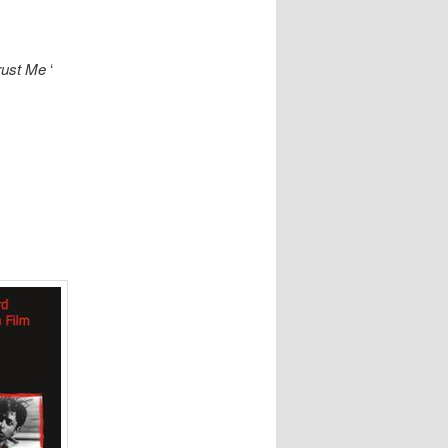
rust Me
‘