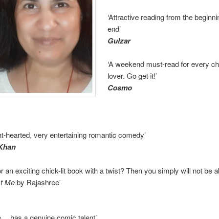
‘Attractive reading from the beginni
end’
Gulzar
‘A weekend must-read for every chi
lover. Go get it!’
Cosmo
ght-hearted, very entertaining romantic comedy’
 Khan
r an exciting chick-lit book with a twist? Then you simply will not be a
st Me
by Rajashree’
e… has a genuine comic talent’