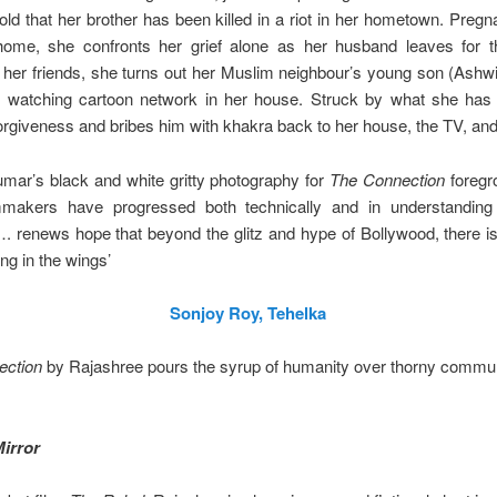
told that her brother has been killed in a riot in her hometown. Pregn
 home, she confronts her grief alone as her husband leaves for th
 her friends, she turns out her Muslim neighbour’s young son (Ashwi
 watching cartoon network in her house. Struck by what she has
orgiveness and bribes him with khakra back to her house, the TV, and
mar’s black and white gritty photography for
The Connection
foregr
makers have progressed both technically and in understanding
 renews hope that beyond the glitz and hype of Bollywood, there is
ing in the wings’
Sonjoy Roy, Tehelka
ection
by Rajashree pours the syrup of humanity over thorny commu
irror