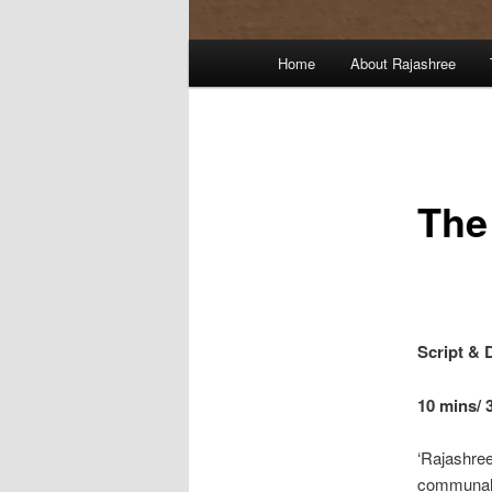
Main
Home
About Rajashree
menu
The
Script & 
10 mins/ 
‘Rajashre
communal r