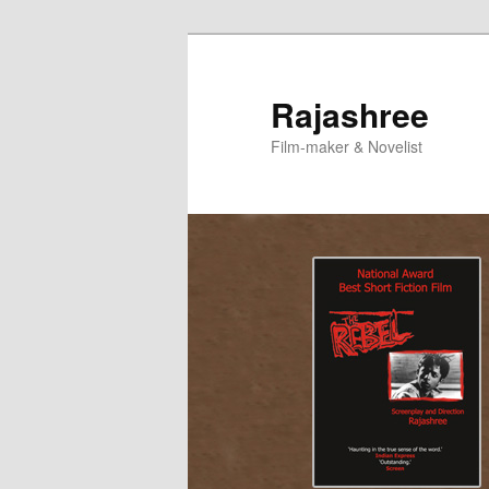
Skip
to
primary
Rajashree
content
Film-maker & Novelist