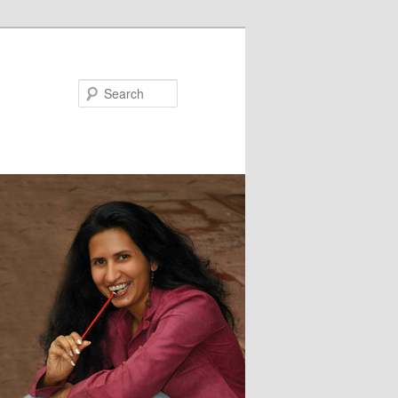
Search