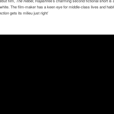
debut film,
The Rebel
, Rajashree’s charming second fictional short is a
white. The film-maker has a keen eye for middle-class lives and habi
ction
gets its milieu just right’