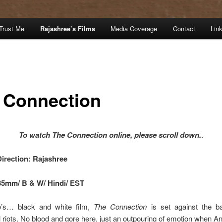
Trust Me
Rajashree’s Films
Media Coverage
Contact
Lin
 Connection
To watch The Connection online, please scroll down.
.
Direction: Rajashree
35mm/ B & W/ Hindi/ EST
e’s… black and white film,
The Connection
is set against the b
iots. No blood and gore here, just an outpouring of emotion when A