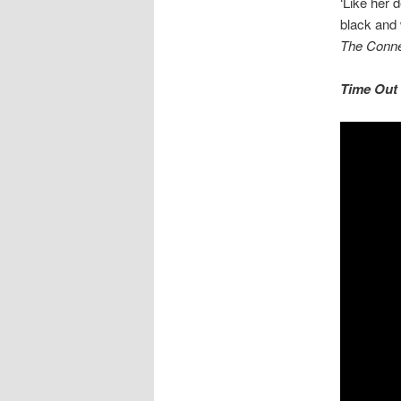
‘Like her 
black and 
The Conne
Time Out