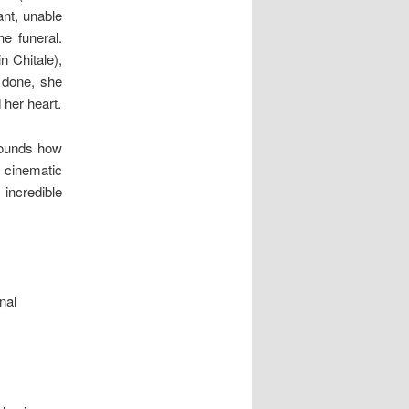
ant, unable
e funeral.
n Chitale),
 done, she
 her heart.
ounds how
 cinematic
 incredible
nal