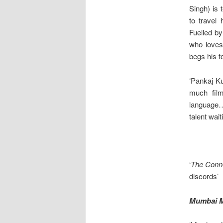
Singh) is 
to travel
Fuelled by
who loves
begs his f
‘Pankaj Ku
much film
language….
talent wait
‘
The Conn
discords’
Mumbai M