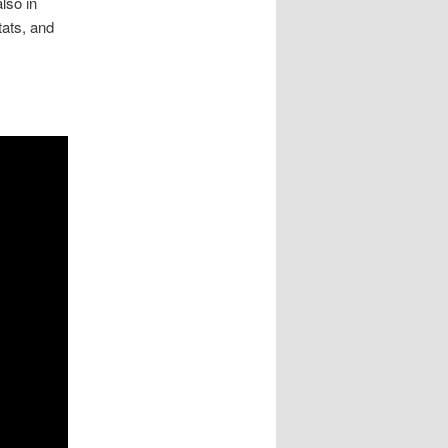
lso in
tats, and