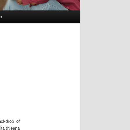
ks
ackdrop of
nita (Neena